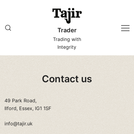
Skip
to
content
Trader
Trading with
Integrity
Contact us
49 Park Road,
Ilford, Essex, IG1 1SF
info@tajir.uk