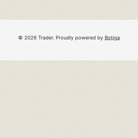
© 2026 Trader. Proudly powered by
Botiga