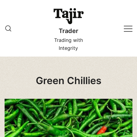
Skip
to
content
Trader
Trading with
Integrity
Green Chillies