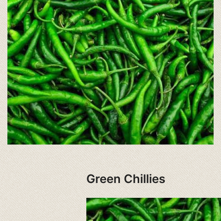
Green Chillies