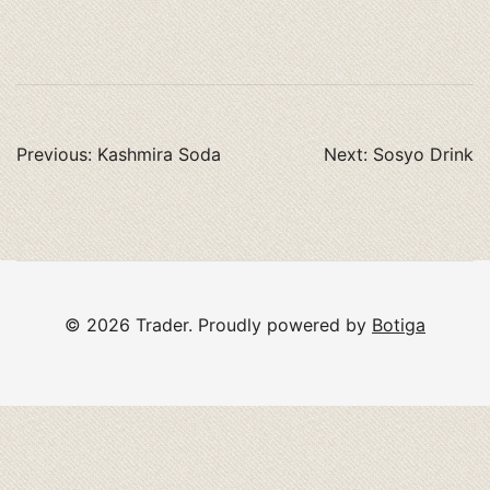
Post
Previous:
Kashmira Soda
Next:
Sosyo Drink
navigation
© 2026 Trader. Proudly powered by
Botiga