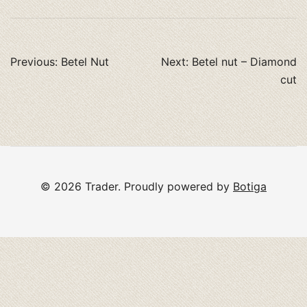
Post
Previous:
Betel Nut
Next:
Betel nut – Diamond
navigation
cut
© 2026 Trader. Proudly powered by
Botiga