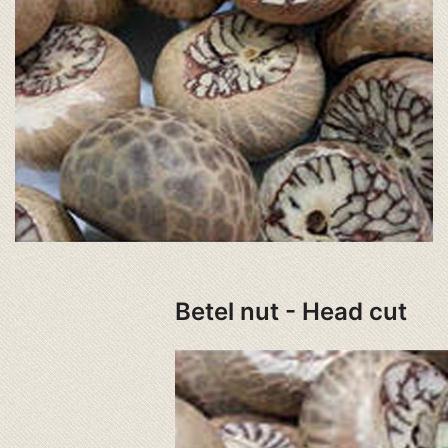
Betel nut - Head cut