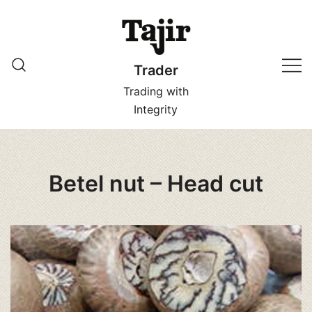
Skip
to
content
Trader
Trading with
Integrity
Betel nut – Head cut