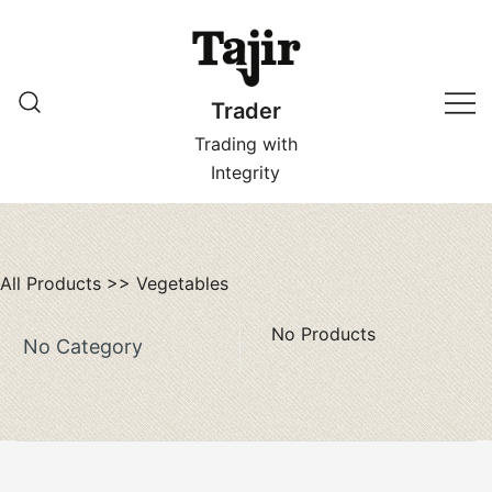
Skip
to
content
Trader
Trading with
Integrity
All Products
>>
Vegetables
No Products
No Category