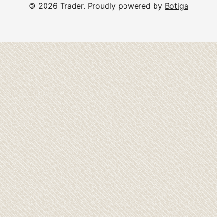
© 2026 Trader. Proudly powered by
Botiga