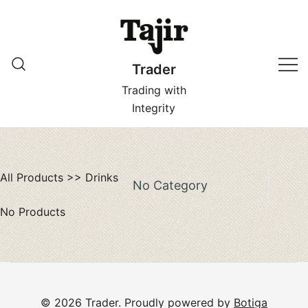
Skip
to
content
Trader
Trading with
Integrity
All Products
>>
Drinks
No Category
No Products
© 2026 Trader. Proudly powered by
Botiga