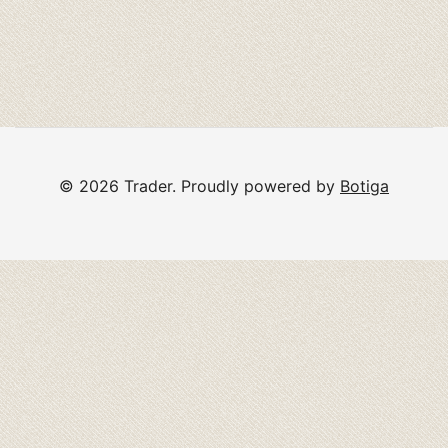
© 2026 Trader. Proudly powered by
Botiga