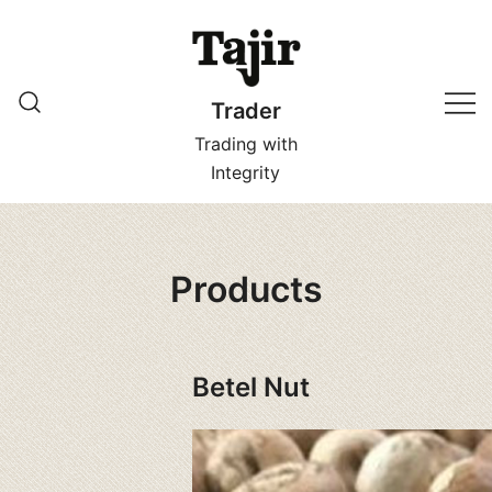
Skip
to
content
Trader
Trading with
Integrity
Products
Betel Nut